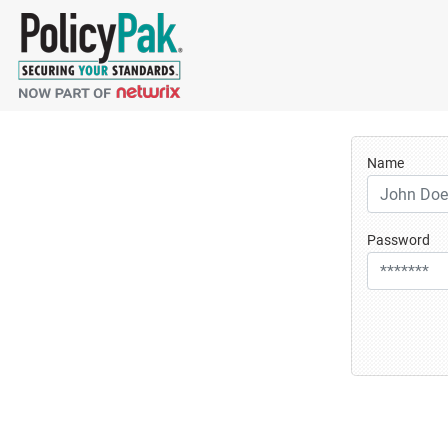
Name
Password